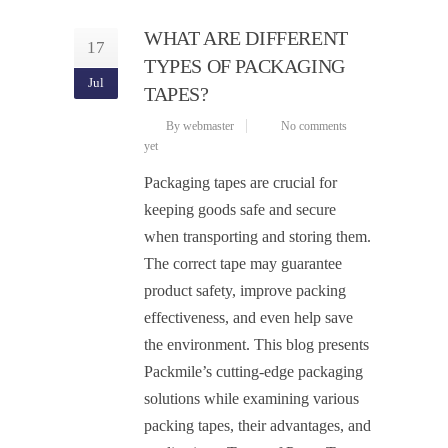
WHAT ARE DIFFERENT
17
TYPES OF PACKAGING
Jul
TAPES?
By webmaster
No comments
yet
Packaging tapes are crucial for
keeping goods safe and secure
when transporting and storing them.
The correct tape may guarantee
product safety, improve packing
effectiveness, and even help save
the environment. This blog presents
Packmile’s cutting-edge packaging
solutions while examining various
packing tapes, their advantages, and