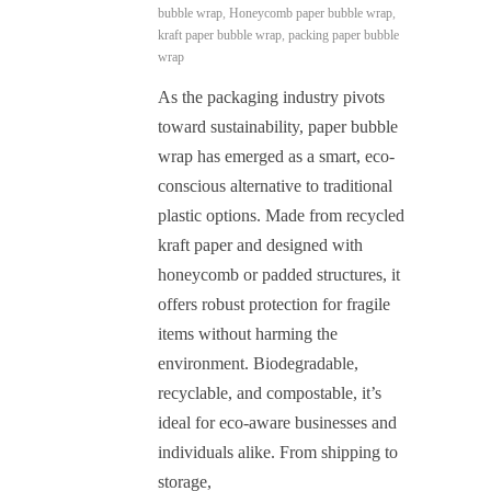
bubble wrap
,
Honeycomb paper bubble wrap
,
kraft paper bubble wrap
,
packing paper bubble
wrap
As the packaging industry pivots
toward sustainability, paper bubble
wrap has emerged as a smart, eco-
conscious alternative to traditional
plastic options. Made from recycled
kraft paper and designed with
honeycomb or padded structures, it
offers robust protection for fragile
items without harming the
environment. Biodegradable,
recyclable, and compostable, it’s
ideal for eco-aware businesses and
individuals alike. From shipping to
storage,