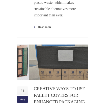
plastic waste, which makes
sustainable alternatives more
important than ever.
Read more
CREATIVE WAYS TO USE
21
PALLET COVERS FOR
Aug
ENHANCED PACKAGING