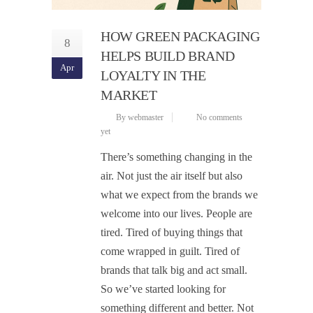
HOW GREEN PACKAGING
8
HELPS BUILD BRAND
Apr
LOYALTY IN THE
MARKET
By webmaster
No comments
yet
There’s something changing in the
air. Not just the air itself but also
what we expect from the brands we
welcome into our lives. People are
tired. Tired of buying things that
come wrapped in guilt. Tired of
brands that talk big and act small.
So we’ve started looking for
something different and better. Not