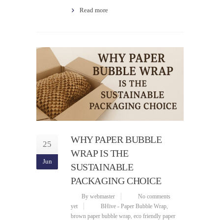
Read more
WHY PAPER BUBBLE
25
WRAP IS THE
Jun
SUSTAINABLE
PACKAGING CHOICE
By webmaster
No comments
yet
BHive - Paper Bubble Wrap
,
brown paper bubble wrap
,
eco friendly paper