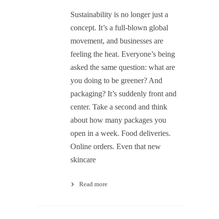
Sustainability is no longer just a
concept. It’s a full-blown global
movement, and businesses are
feeling the heat. Everyone’s being
asked the same question: what are
you doing to be greener? And
packaging? It’s suddenly front and
center. Take a second and think
about how many packages you
open in a week. Food deliveries.
Online orders. Even that new
skincare
Read more