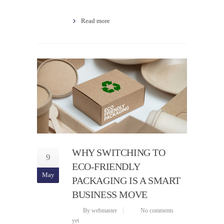
Read more
WHY SWITCHING TO
9
ECO-FRIENDLY
May
PACKAGING IS A SMART
BUSINESS MOVE
By webmaster
No comments
yet