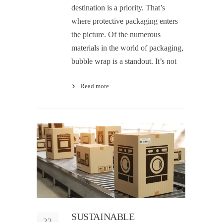
destination is a priority. That’s
where protective packaging enters
the picture. Of the numerous
materials in the world of packaging,
bubble wrap is a standout. It’s not
Read more
SUSTAINABLE
22