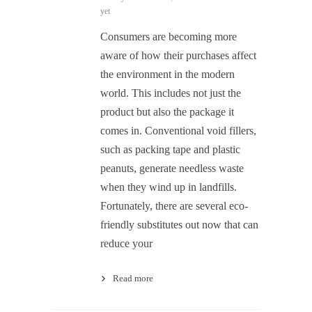
yet
Consumers are becoming more
aware of how their purchases affect
the environment in the modern
world. This includes not just the
product but also the package it
comes in. Conventional void fillers,
such as packing tape and plastic
peanuts, generate needless waste
when they wind up in landfills.
Fortunately, there are several eco-
friendly substitutes out now that can
reduce your
Read more