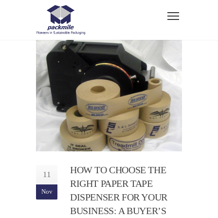
HOW TO CHOOSE THE
11
RIGHT PAPER TAPE
Nov
DISPENSER FOR YOUR
BUSINESS: A BUYER’S