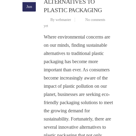
ALTERNATIVES TO
Jun
PLASTIC PACKAGING
By webmaster
No comments
yet
Where environmental concerns are
on our minds, finding sustainable
alternatives to traditional plastic
packaging has become more
important than ever. As consumers
become increasingly aware of the
impact of plastic pollution on our
planet, businesses are seeking eco-
friendly packaging solutions to meet
the growing demand for
sustainability. Fortunately, there are
several innovative alternatives to
plastic packaging that not only