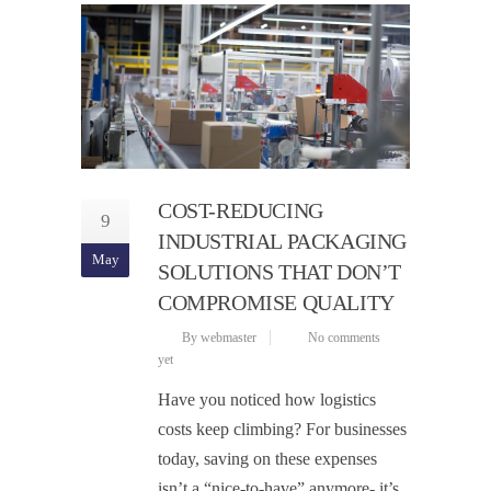
COST-REDUCING
9
INDUSTRIAL PACKAGING
May
SOLUTIONS THAT DON’T
COMPROMISE QUALITY
By webmaster
No comments
yet
Have you noticed how logistics
costs keep climbing? For businesses
today, saving on these expenses
isn’t a “nice-to-have” anymore- it’s