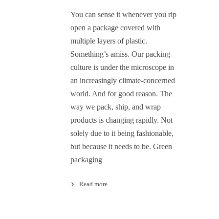
You can sense it whenever you rip
open a package covered with
multiple layers of plastic.
Something’s amiss. Our packing
culture is under the microscope in
an increasingly climate-concerned
world. And for good reason. The
way we pack, ship, and wrap
products is changing rapidly. Not
solely due to it being fashionable,
but because it needs to be. Green
packaging
Read more