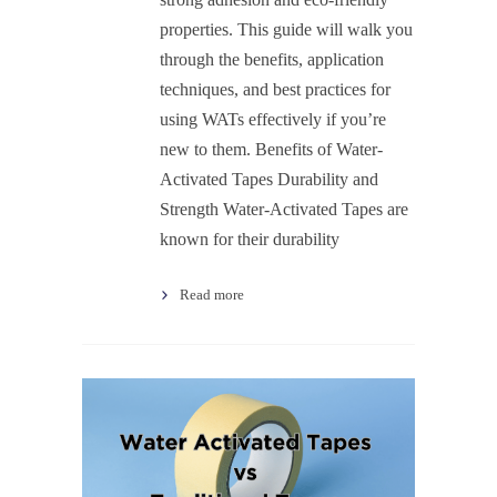
properties. This guide will walk you
through the benefits, application
techniques, and best practices for
using WATs effectively if you’re
new to them. Benefits of Water-
Activated Tapes Durability and
Strength Water-Activated Tapes are
known for their durability
Read more