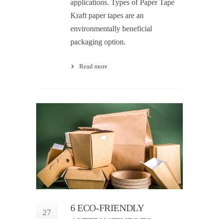
applications. Types of Paper Tape
Kraft paper tapes are an
environmentally beneficial
packaging option.
Read more
6 ECO-FRIENDLY
27