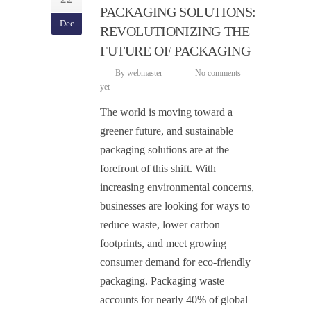
PACKAGING SOLUTIONS:
Dec
REVOLUTIONIZING THE
FUTURE OF PACKAGING
By webmaster
No comments
yet
The world is moving toward a
greener future, and sustainable
packaging solutions are at the
forefront of this shift. With
increasing environmental concerns,
businesses are looking for ways to
reduce waste, lower carbon
footprints, and meet growing
consumer demand for eco-friendly
packaging. Packaging waste
accounts for nearly 40% of global