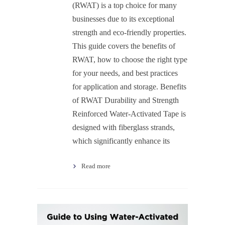
(RWAT) is a top choice for many
businesses due to its exceptional
strength and eco-friendly properties.
This guide covers the benefits of
RWAT, how to choose the right type
for your needs, and best practices
for application and storage. Benefits
of RWAT Durability and Strength
Reinforced Water-Activated Tape is
designed with fiberglass strands,
which significantly enhance its
Read more