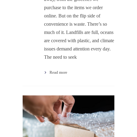
purchase to the items we order
online. But on the flip side of
convenience is waste. There’s so
much of it. Landfills are full, oceans
are covered with plastic, and climate
issues demand attention every day.
The need to seek
Read more