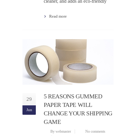
cleaner, and adds an eco-friendly
Read more
5 REASONS GUMMED
29
PAPER TAPE WILL
Jun
CHANGE YOUR SHIPPING
GAME
By webmaster
No comments