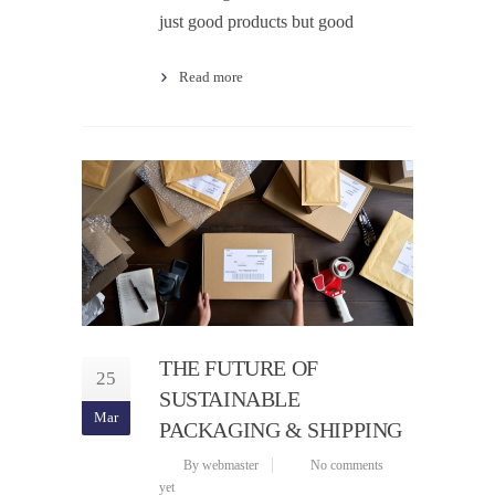
just good products but good
Read more
THE FUTURE OF
25
SUSTAINABLE
Mar
PACKAGING & SHIPPING
By webmaster
No comments
yet