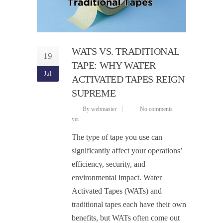
WATS VS. TRADITIONAL
19
TAPE: WHY WATER
Jul
ACTIVATED TAPES REIGN
SUPREME
By webmaster
No comments
yet
The type of tape you use can
significantly affect your operations’
efficiency, security, and
environmental impact. Water
Activated Tapes (WATs) and
traditional tapes each have their own
benefits, but WATs often come out