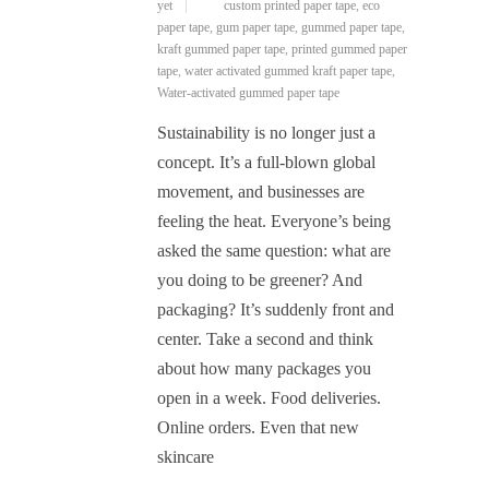
yet
custom printed paper tape
,
eco
paper tape
,
gum paper tape
,
gummed paper tape
,
kraft gummed paper tape
,
printed gummed paper
tape
,
water activated gummed kraft paper tape
,
Water-activated gummed paper tape
Sustainability is no longer just a
concept. It’s a full-blown global
movement, and businesses are
feeling the heat. Everyone’s being
asked the same question: what are
you doing to be greener? And
packaging? It’s suddenly front and
center. Take a second and think
about how many packages you
open in a week. Food deliveries.
Online orders. Even that new
skincare