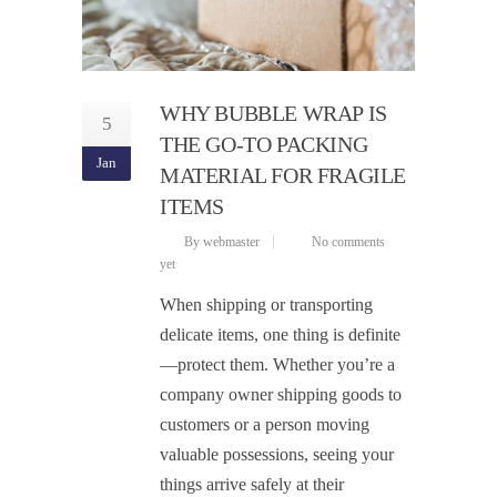
WHY BUBBLE WRAP IS
5
THE GO-TO PACKING
Jan
MATERIAL FOR FRAGILE
ITEMS
By webmaster
No comments
yet
When shipping or transporting
delicate items, one thing is definite
—protect them. Whether you’re a
company owner shipping goods to
customers or a person moving
valuable possessions, seeing your
things arrive safely at their