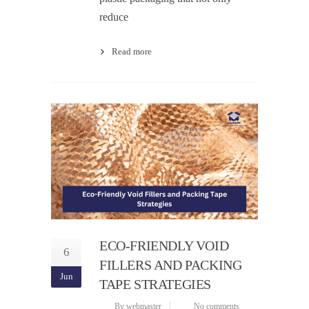
reduce
Read more
ECO-FRIENDLY VOID
6
FILLERS AND PACKING
Jun
TAPE STRATEGIES
By webmaster
No comments