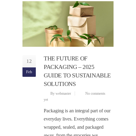
THE FUTURE OF
12
PACKAGING – 2025
Feb
GUIDE TO SUSTAINABLE
SOLUTIONS
By webmaster
No comments
yet
Packaging is an integral part of our
everyday lives. Everything comes
wrapped, sealed, and packaged
away, from the groceries we