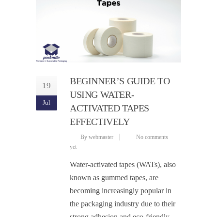
BEGINNER’S GUIDE TO
19
USING WATER-
Jul
ACTIVATED TAPES
EFFECTIVELY
By webmaster
No comments
yet
Water-activated tapes (WATs), also
known as gummed tapes, are
becoming increasingly popular in
the packaging industry due to their
strong adhesion and eco-friendly