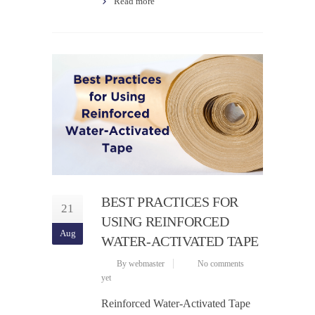
Read more
BEST PRACTICES FOR
21
USING REINFORCED
Aug
WATER-ACTIVATED TAPE
By webmaster
No comments
yet
Reinforced Water-Activated Tape