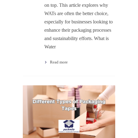
on top. This article explores why
WATs are often the better choice,
especially for businesses looking to
enhance their packaging processes
and sustainability efforts. What is
Water
Read more