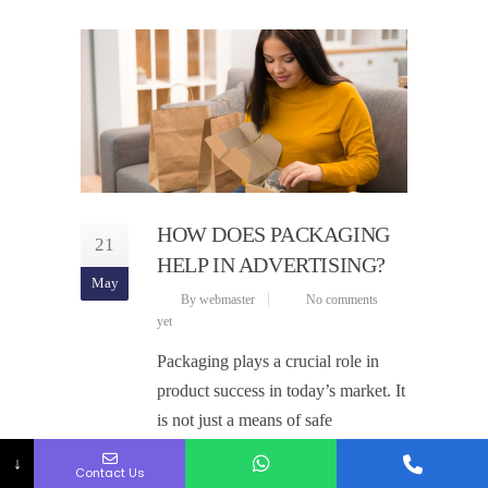
HOW DOES PACKAGING
21
HELP IN ADVERTISING?
May
By webmaster
No comments
yet
Packaging plays a crucial role in
product success in today’s market. It
is not just a means of safe
transportation but also a silent
↓
Contact Us
salesman. The right packaging can