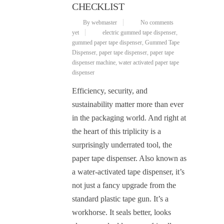
CHECKLIST
By webmaster
No comments
yet
electric gummed tape dispenser
,
gummed paper tape dispenser
,
Gummed Tape
Dispenser
,
paper tape dispenser
,
paper tape
dispenser machine
,
water activated paper tape
dispenser
Efficiency, security, and
sustainability matter more than ever
in the packaging world. And right at
the heart of this triplicity is a
surprisingly underrated tool, the
paper tape dispenser. Also known as
a water-activated tape dispenser, it’s
not just a fancy upgrade from the
standard plastic tape gun. It’s a
workhorse. It seals better, looks