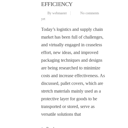
EFFICIENCY
By webmaster
No comments
yet
Today’s logistics and supply chain
market has been full of challenges,
and virtually engaged in ceaseless
effort, new ideas, and improved
packaging techniques and designs
are being researched to minimize
costs and increase effectiveness. As
discussed, pallet covers, which are
stretch materials mainly used as a
protective layer for goods to be
transported or stored, serve as
versatile solutions that