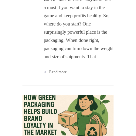
a must if you want to stay in the
game and keep profits healthy. So,
where do you start? One
surprisingly powerful place is the
packaging. When done right,
packaging can trim down the weight
and size of shipments. That
Read more