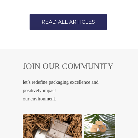
READ ALL ARTICLES
JOIN OUR COMMUNITY
let’s redefine packaging excellence and
positively impact
our environment.