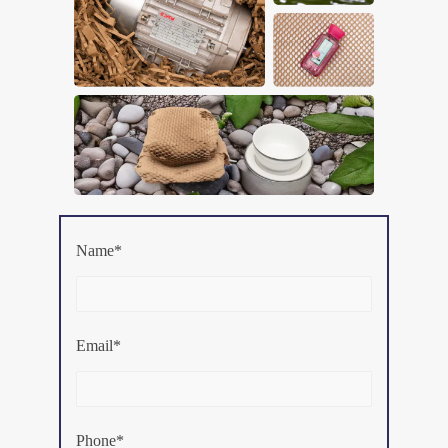
Name*
Email*
Phone*