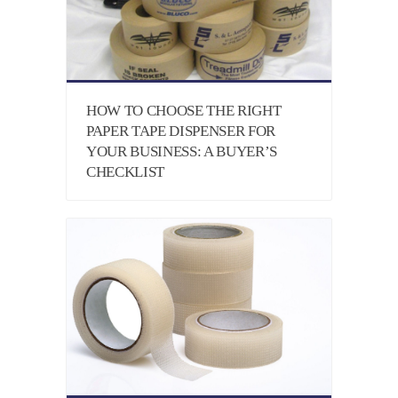
HOW TO CHOOSE THE RIGHT
PAPER TAPE DISPENSER FOR
YOUR BUSINESS: A BUYER’S
CHECKLIST