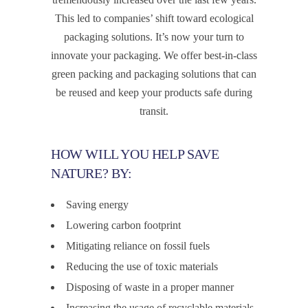
This led to companies’ shift toward ecological
packaging solutions. It’s now your turn to
innovate your packaging. We offer best-in-class
green packing and packaging solutions that can
be reused and keep your products safe during
transit.
HOW WILL YOU HELP SAVE
NATURE? BY:
Saving energy
Lowering carbon footprint
Mitigating reliance on fossil fuels
Reducing the use of toxic materials
Disposing of waste in a proper manner
Increasing the usage of recyclable materials