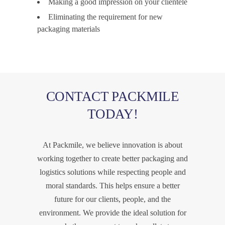
Making a good impression on your clientele
Eliminating the requirement for new
packaging materials
CONTACT PACKMILE
TODAY!
At Packmile, we believe innovation is about
working together to create better packaging and
logistics solutions while respecting people and
moral standards. This helps ensure a better
future for our clients, people, and the
environment. We provide the ideal solution for