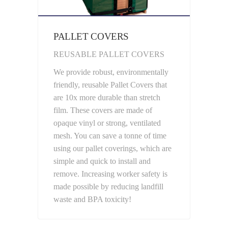
PALLET COVERS
REUSABLE PALLET COVERS
We provide robust, environmentally
friendly, reusable Pallet Covers that
are 10x more durable than stretch
film. These covers are made of
opaque vinyl or strong, ventilated
mesh. You can save a tonne of time
using our pallet coverings, which are
simple and quick to install and
remove. Increasing worker safety is
made possible by reducing landfill
waste and BPA toxicity!