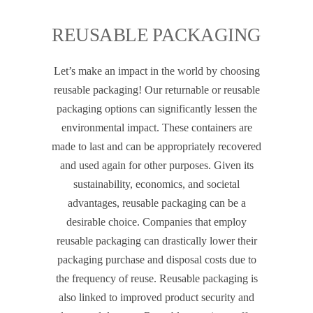
REUSABLE PACKAGING
Let’s make an impact in the world by choosing
reusable packaging! Our returnable or reusable
packaging options can significantly lessen the
environmental impact. These containers are
made to last and can be appropriately recovered
and used again for other purposes. Given its
sustainability, economics, and societal
advantages, reusable packaging can be a
desirable choice. Companies that employ
reusable packaging can drastically lower their
packaging purchase and disposal costs due to
the frequency of reuse. Reusable packaging is
also linked to improved product security and