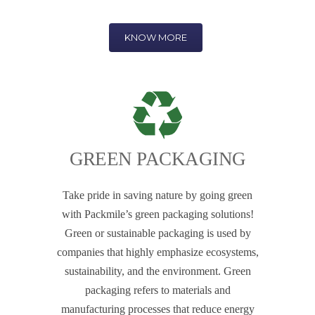
KNOW MORE
GREEN PACKAGING
Take pride in saving nature by going green
with Packmile’s green packaging solutions!
Green or sustainable packaging is used by
companies that highly emphasize ecosystems,
sustainability, and the environment. Green
packaging refers to materials and
manufacturing processes that reduce energy