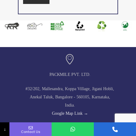
PACKMILE PVT. LTD.
#32/202, Mallesandra, Koppa Village, Jigani Hobli,
Anekal Taluk, Bangalore - 560105, Karnataka,
India.
Google Map Link →
↓
Contact Us