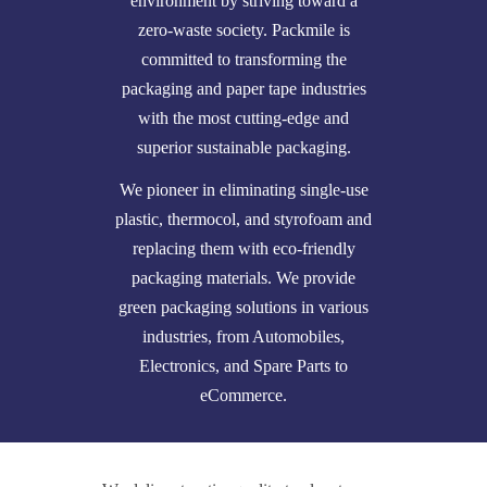
environment by striving toward a
zero-waste society. Packmile is
committed to transforming the
packaging and paper tape industries
with the most cutting-edge and
superior sustainable packaging.
We pioneer in eliminating single-use
plastic, thermocol, and styrofoam and
replacing them with eco-friendly
packaging materials. We provide
green packaging solutions in various
industries, from Automobiles,
Electronics, and Spare Parts to
eCommerce.