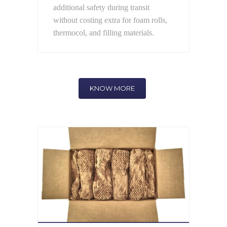
additional safety during transit
without costing extra for foam rolls,
thermocol, and filling materials.
KNOW MORE