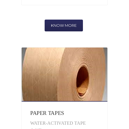
KNOW MORE
PAPER TAPES
WATER-ACTIVATED TAPE