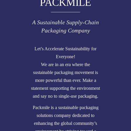
PACKMILE
A Sustainable Supply-Chain
Packaging Company
Let’s Accelerate Sustainability for
Everyone!
We are in an era where the
sustainable packaging movement is
more powerful than ever. Make a
statement supporting the environment
and say no to single-use packaging.
Packmile is a sustainable packaging
solutions company dedicated to
enhancing the global community’s