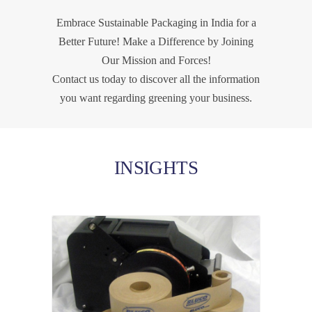
Embrace Sustainable Packaging in India for a
Better Future! Make a Difference by Joining
Our Mission and Forces!
Contact us today to discover all the information
you want regarding greening your business.
INSIGHTS