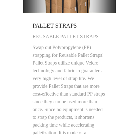
PALLET STRAPS
REUSABLE PALLET STRAPS
Swap out Polypropylene (PP)
strapping for Reusable Pallet Straps!
Pallet Straps utilize unique Velcro
technology and fabric to guarantee a
very high level of strap life. We
provide Pallet Straps that are more
cost-effective than standard PP straps
since they can be used more than
once. Since no equipment is needed
to strap the products, it shortens
packing time while accelerating
palletization. It is made of a