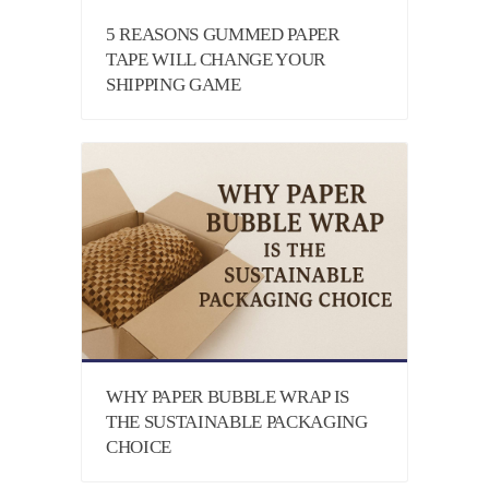
5 REASONS GUMMED PAPER
TAPE WILL CHANGE YOUR
SHIPPING GAME
WHY PAPER BUBBLE WRAP IS
THE SUSTAINABLE PACKAGING
CHOICE