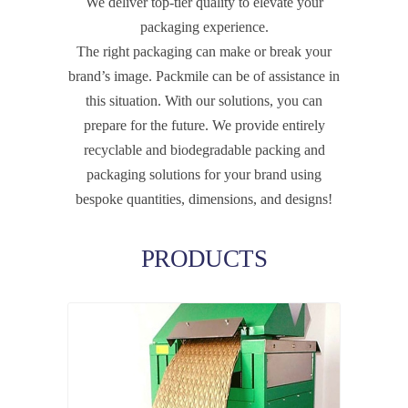
We deliver top-tier quality to elevate your
packaging experience.
The right packaging can make or break your
brand’s image. Packmile can be of assistance in
this situation. With our solutions, you can
prepare for the future. We provide entirely
recyclable and biodegradable packing and
packaging solutions for your brand using
bespoke quantities, dimensions, and designs!
PRODUCTS