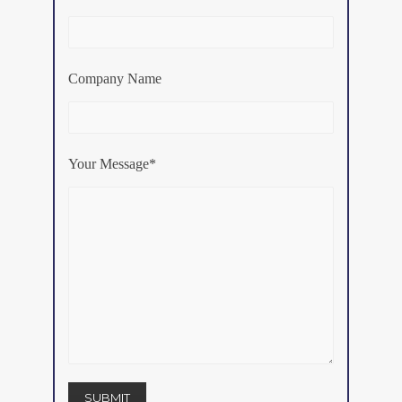
Company Name
Your Message*