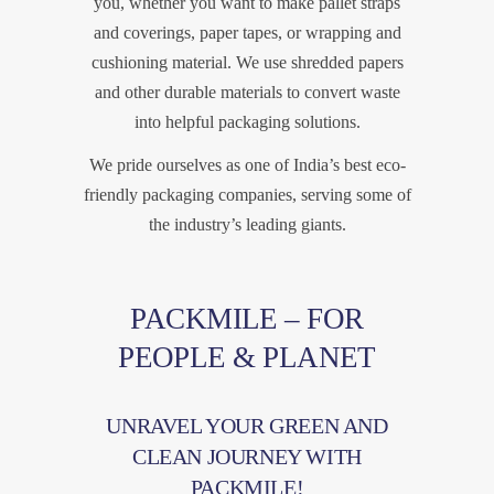
you, whether you want to make pallet straps
and coverings, paper tapes, or wrapping and
cushioning material. We use shredded papers
and other durable materials to convert waste
into helpful packaging solutions.
We pride ourselves as one of India’s best eco-
friendly packaging companies, serving some of
the industry’s leading giants.
PACKMILE – FOR
PEOPLE & PLANET
UNRAVEL YOUR GREEN AND
CLEAN JOURNEY WITH
PACKMILE!