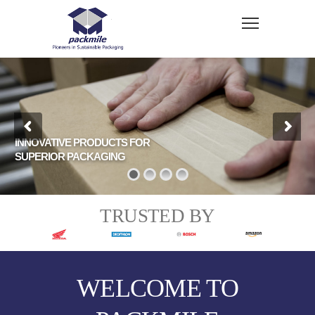
INNOVATIVE PRODUCTS FOR
SUPERIOR PACKAGING
TRUSTED BY
WELCOME TO