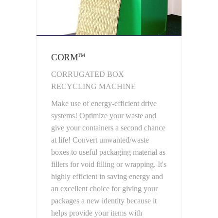
CORM
TM
CORRUGATED BOX
RECYCLING MACHINE
Make use of energy-efficient drive
systems! Optimize your waste and
give your containers a second chance
at life! Convert unwanted/waste
boxes to useful packaging material as
fillers for void filling or wrapping. It's
highly efficient in saving energy and
an excellent choice for giving your
packages a new identity because it
helps provide your items with