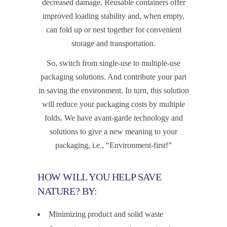
decreased damage. Reusable containers offer
improved loading stability and, when empty,
can fold up or nest together for convenient
storage and transportation.
So, switch from single-use to multiple-use
packaging solutions. And contribute your part
in saving the environment. In turn, this solution
will reduce your packaging costs by multiple
folds. We have avant-garde technology and
solutions to give a new meaning to your
packaging, i.e., “Environment-first!”
HOW WILL YOU HELP SAVE
NATURE? BY:
Minimizing product and solid waste