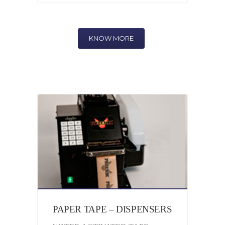
KNOW MORE
PAPER TAPE – DISPENSERS