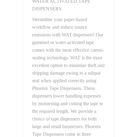
WATER ACTIVATED TAPE
DISPENSERS
Streamline your paper-based
workflow and reduce source
emissions with WAT dispensers! Our
gummed or water-activated tape
comes with the most effective carton-
sealing technology. WAT is the most
excellent option to minimize theft and
shipping damage owing to a subpar
seal when applied correctly using
Phoenix Tape Dispensers. These
dispensers lower handling expenses
by moistening and cutting the tape to
the required length. We provide a
choice of tape dispensers for both
large and small businesses. Phoenix
Tape Dispensers come in three