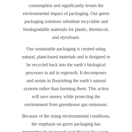
consumption and significantly lessen the
environmental impact of packaging. Our green
packaging solutions substitute recyclable and
biodegradable materials for plastic, thermocol,
and styrofoam.
Our sustainable packaging is created using
natural, plant-based materials and is designed to
be recycled back into the earth’s biological
processes to aid in regrowth. It decomposes
and assists in flourishing the earth’s natural
systems rather than harming them. This action
will save money while protecting the
environment from greenhouse gas emissions.
Because of the rising environmental conditions,
the emphasis on green packaging has
tremendously increased over the last few years.