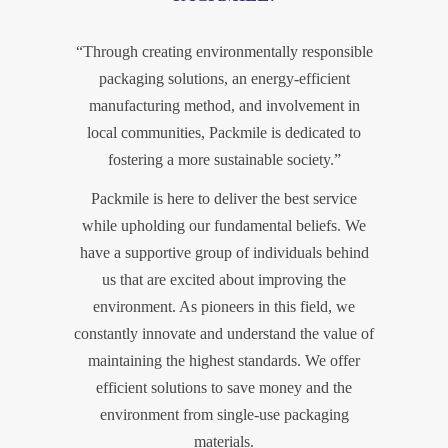
“Through creating environmentally responsible
packaging solutions, an energy-efficient
manufacturing method, and involvement in
local communities, Packmile is dedicated to
fostering a more sustainable society.”
Packmile is here to deliver the best service
while upholding our fundamental beliefs. We
have a supportive group of individuals behind
us that are excited about improving the
environment. As pioneers in this field, we
constantly innovate and understand the value of
maintaining the highest standards. We offer
efficient solutions to save money and the
environment from single-use packaging
materials.