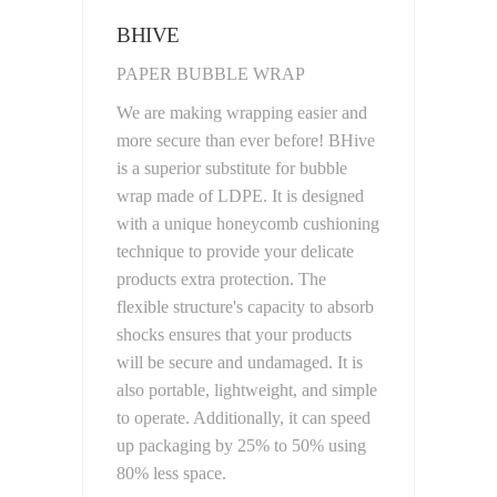
BHIVE
PAPER BUBBLE WRAP
We are making wrapping easier and
more secure than ever before! BHive
is a superior substitute for bubble
wrap made of LDPE. It is designed
with a unique honeycomb cushioning
technique to provide your delicate
products extra protection. The
flexible structure's capacity to absorb
shocks ensures that your products
will be secure and undamaged. It is
also portable, lightweight, and simple
to operate. Additionally, it can speed
up packaging by 25% to 50% using
80% less space.