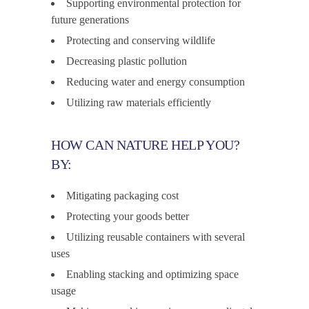
Supporting environmental protection for
future generations
Protecting and conserving wildlife
Decreasing plastic pollution
Reducing water and energy consumption
Utilizing raw materials efficiently
HOW CAN NATURE HELP YOU?
BY:
Mitigating packaging cost
Protecting your goods better
Utilizing reusable containers with several
uses
Enabling stacking and optimizing space
usage