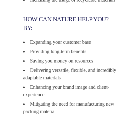
HOW CAN NATURE HELP YOU?
BY:
Expanding your customer base
Providing long-term benefits
Saving you money on resources
Delivering versatile, flexible, and incredibly
adaptable materials
Enhancing your brand image and client-
experience
Mitigating the need for manufacturing new
packing material