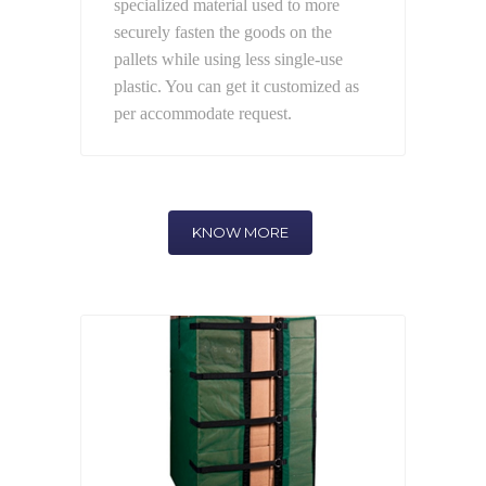
specialized material used to more
securely fasten the goods on the
pallets while using less single-use
plastic. You can get it customized as
per accommodate request.
KNOW MORE