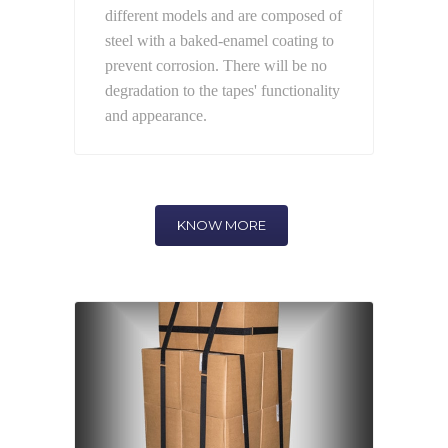
different models and are composed of
steel with a baked-enamel coating to
prevent corrosion. There will be no
degradation to the tapes' functionality
and appearance.
KNOW MORE