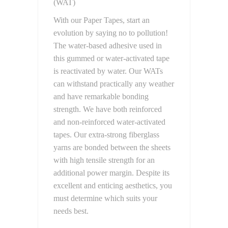
(WAT)
With our Paper Tapes, start an
evolution by saying no to pollution!
The water-based adhesive used in
this gummed or water-activated tape
is reactivated by water. Our WATs
can withstand practically any weather
and have remarkable bonding
strength. We have both reinforced
and non-reinforced water-activated
tapes. Our extra-strong fiberglass
yarns are bonded between the sheets
with high tensile strength for an
additional power margin. Despite its
excellent and enticing aesthetics, you
must determine which suits your
needs best.