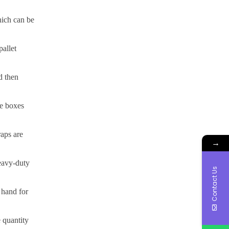
hich can be
pallet
d then
he boxes
raps are
→
heavy-duty
Contact Us
 hand for
e quantity