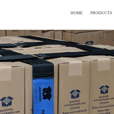
HOME
PRODUCTS