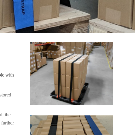
ble with
stored
ll the
 further