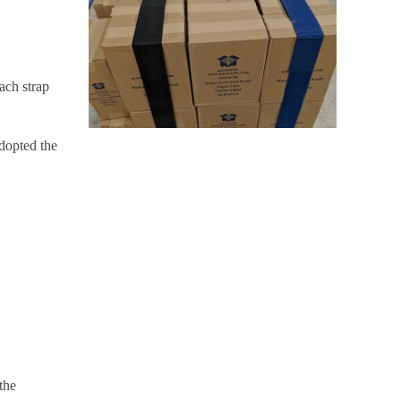
ach strap
adopted the
the