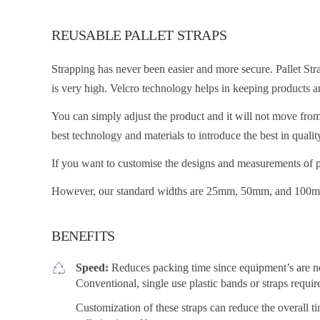
REUSABLE PALLET STRAPS
Strapping has never been easier and more secure. Pallet Stra
is very high. Velcro technology helps in keeping products a
You can simply adjust the product and it will not move from 
best technology and materials to introduce the best in qualit
If you want to customise the designs and measurements of pa
However, our standard widths are 25mm, 50mm, and 100
BENEFITS
Speed:
Reduces packing time since equipment’s are not 
Conventional, single use plastic bands or straps requi
Customization of these straps can reduce the overall ti