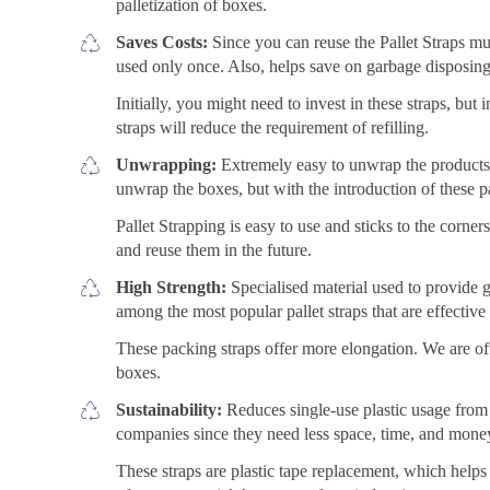
palletization of boxes.
Saves Costs:
Since you can reuse the Pallet Straps mul
used only once. Also, helps save on garbage disposing
Initially, you might need to invest in these straps, but 
straps will reduce the requirement of refilling.
Unwrapping:
Extremely easy to unwrap the products f
unwrap the boxes, but with the introduction of these 
Pallet Strapping is easy to use and sticks to the corne
and reuse them in the future.
High Strength:
Specialised material used to provide gr
among the most popular pallet straps that are effectiv
These packing straps offer more elongation. We are off
boxes.
Sustainability:
Reduces single-use plastic usage from
companies since they need less space, time, and mone
These straps are plastic tape replacement, which helps 