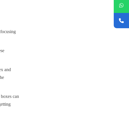
 focusing
ese
lex and
the
r boxes can
etting