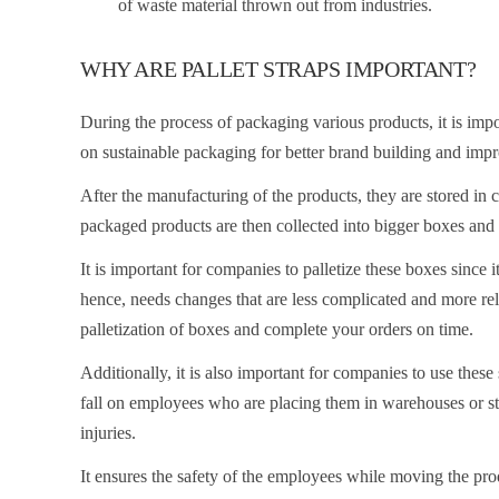
of waste material thrown out from industries.
WHY ARE PALLET STRAPS IMPORTANT?
During the process of packaging various products, it is imp
on sustainable packaging for better brand building and imp
After the manufacturing of the products, they are stored in 
packaged products are then collected into bigger boxes and
It is important for companies to palletize these boxes since 
hence, needs changes that are less complicated and more reli
palletization of boxes and complete your orders on time.
Additionally, it is also important for companies to use these
fall on employees who are placing them in warehouses or st
injuries.
It ensures the safety of the employees while moving the pro