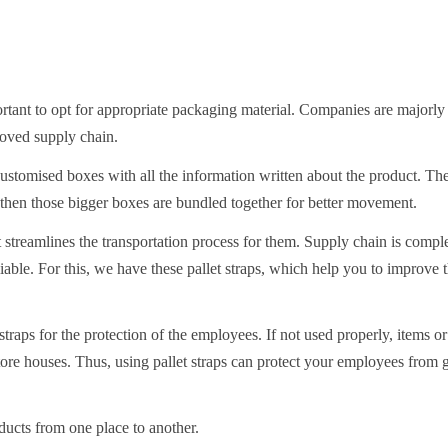
ortant to opt for appropriate packaging material. Companies are majorly
roved supply chain.
customised boxes with all the information written about the product. Th
 then those bigger boxes are bundled together for better movement.
it streamlines the transportation process for them. Supply chain is comp
able. For this, we have these pallet straps, which help you to improve 
 straps for the protection of the employees. If not used properly, items o
ore houses. Thus, using pallet straps can protect your employees from g
ducts from one place to another.