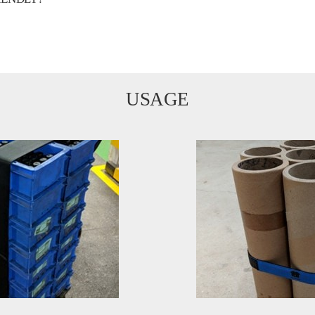
USAGE