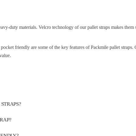
eavy-duty materials. Velcro technology of our pallet straps makes them 
nd pocket friendly are some of the key features of Packmile pallet straps.
value.
 STRAPS?
TRAP?
IENDLY?