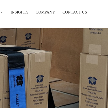
INSIGHTS
COMPANY
CONTACT US