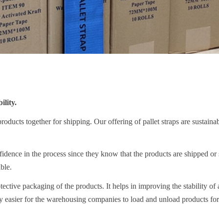
lity.
 products together for shipping. Our offering of pallet straps are sustaina
dence in the process since they know that the products are shipped or 
ble.
tective packaging of the products. It helps in improving the stability of a
y easier for the warehousing companies to load and unload products for