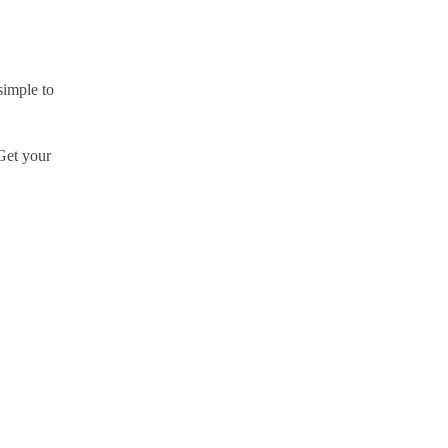
simple to
 Get your