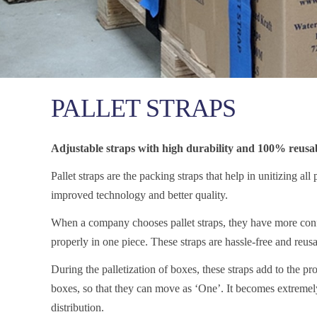
PALLET STRAPS
Adjustable straps with high durability and 100% reusabi
Pallet straps are the packing straps that help in unitizing all
improved technology and better quality.
When a company chooses pallet straps, they have more confi
properly in one piece. These straps are hassle-free and reusa
During the palletization of boxes, these straps add to the pro
boxes, so that they can move as ‘One’. It becomes extremel
distribution.