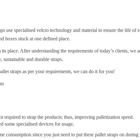
ps use specialised velcro technology and material to ensure the life of e
nd boxes stuck at one defined place.
its place. After understanding the requirements of today’s clients, we 
y, sustainable and durable straps.
llet straps as per your requirements, we can do it for you!
mm
required to strap the products; thus, improving palletization speed.
red some specialised devices for usage.
me consumption since you just need to put these pallet straps on during 