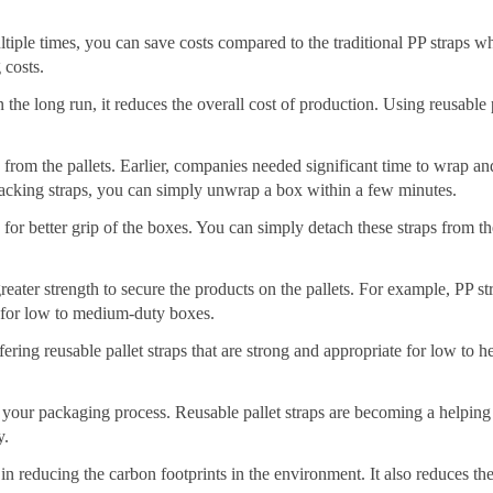
tiple times, you can save costs compared to the traditional PP straps w
 costs.
in the long run, it reduces the overall cost of production. Using reusable 
rom the pallets. Earlier, companies needed significant time to wrap an
packing straps, you can simply unwrap a box within a few minutes.
rs for better grip of the boxes. You can simply detach these straps from t
eater strength to secure the products on the pallets. For example, PP st
e for low to medium-duty boxes.
ering reusable pallet straps that are strong and appropriate for low to 
 your packaging process. Reusable pallet straps are becoming a helping
y.
in reducing the carbon footprints in the environment. It also reduces th