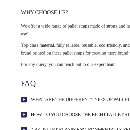
WHY CHOOSE US?
We offer a wide range of pallet straps made of strong and h
use!
Top-class material, fully reliable, reusable, eco-friendly, a
brand printed on these pallet straps for creating more brand 
For any query, you can reach out to our expert team.
FAQ
WHAT ARE THE DIFFERENT TYPES OF PALLET
HOW DO YOU CHOOSE THE RIGHT PALLET S
ARE PALLET STRAPS ENVIRONMENTALLY FR