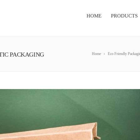
HOME
PRODUCTS
STIC PACKAGING
Home
Eco Friendly Packagi