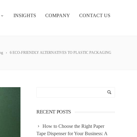
INSIGHTS
COMPANY
CONTACT US
ng
6 ECO-FRIENDLY ALTERNATIVES TO PLASTIC PACKAGING
RECENT POSTS
How to Choose the Right Paper
Tape Dispenser for Your Business: A