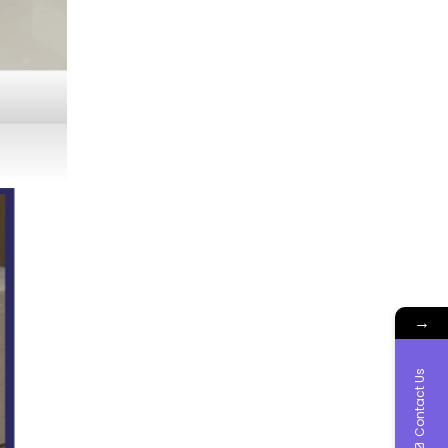
→
Contact Us