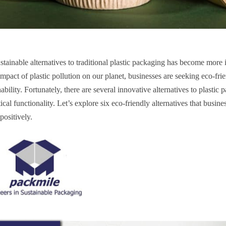
tainable alternatives to traditional plastic packaging has become more 
pact of plastic pollution on our planet, businesses are seeking eco-fri
bility. Fortunately, there are several innovative
alternatives to plastic
cal functionality. Let’s explore six eco-friendly alternatives that busine
positively.