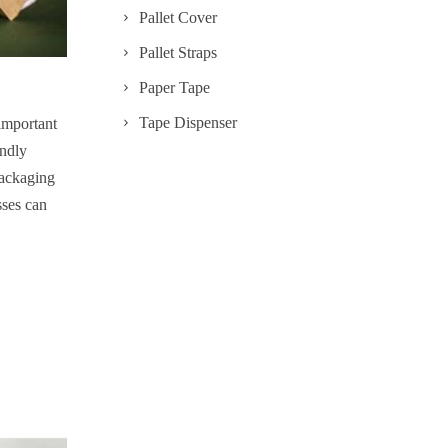
Pallet Cover
Pallet Straps
Paper Tape
Tape Dispenser
important
endly
 packaging
sses can