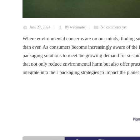
June 27, 2024
By webmaster
No comments yet
Where environmental concerns are on our minds, finding sus
than ever. As consumers become increasingly aware of the im
packaging solutions to meet the growing demand for sustaina
that not only reduce environmental harm but also offer practi
integrate into their packaging strategies to impact the planet 