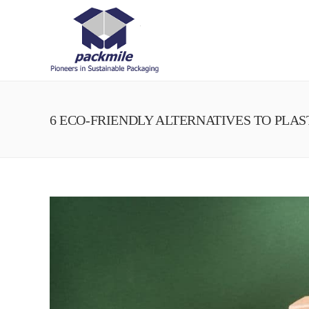
6 ECO-FRIENDLY ALTERNATIVES TO PLA