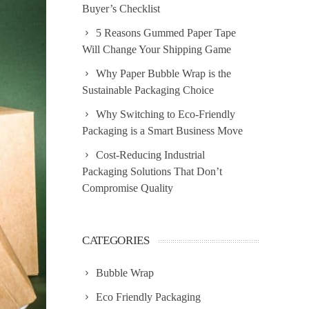
Buyer’s Checklist
5 Reasons Gummed Paper Tape
Will Change Your Shipping Game
Why Paper Bubble Wrap is the
Sustainable Packaging Choice
Why Switching to Eco-Friendly
Packaging is a Smart Business Move
Cost-Reducing Industrial
Packaging Solutions That Don’t
Compromise Quality
CATEGORIES
Bubble Wrap
Eco Friendly Packaging