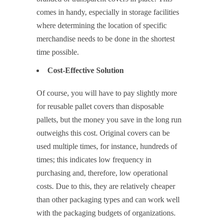
comes in handy, especially in storage facilities
where determining the location of specific
merchandise needs to be done in the shortest
time possible.
Cost-Effective Solution
Of course, you will have to pay slightly more
for reusable pallet covers than disposable
pallets, but the money you save in the long run
outweighs this cost. Original covers can be
used multiple times, for instance, hundreds of
times; this indicates low frequency in
purchasing and, therefore, low operational
costs. Due to this, they are relatively cheaper
than other packaging types and can work well
with the packaging budgets of organizations.