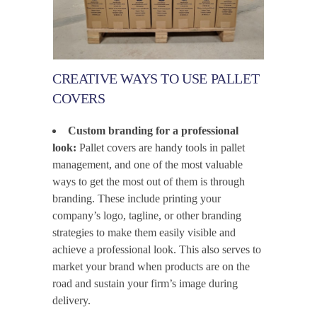
CREATIVE WAYS TO USE PALLET
COVERS
Custom branding for a professional
look:
Pallet covers are handy tools in pallet
management, and one of the most valuable
ways to get the most out of them is through
branding. These include printing your
company’s logo, tagline, or other branding
strategies to make them easily visible and
achieve a professional look. This also serves to
market your brand when products are on the
road and sustain your firm’s image during
delivery.