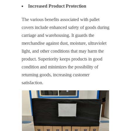
Increased Product Protection
The various benefits associated with pallet
covers include enhanced safety of goods during
carriage and warehousing. It guards the
merchandise against dust, moisture, ultraviolet
light, and other conditions that may harm the
product. Superiority keeps products in good
condition and minimizes the possibility of
returning goods, increasing customer
satisfaction.