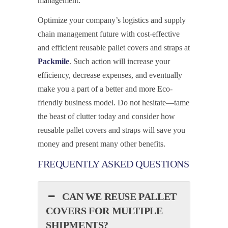
management.
Optimize your company’s logistics and supply
chain management future with cost-effective
and efficient reusable pallet covers and straps at
Packmile
. Such action will increase your
efficiency, decrease expenses, and eventually
make you a part of a better and more Eco-
friendly business model. Do not hesitate—tame
the beast of clutter today and consider how
reusable pallet covers and straps will save you
money and present many other benefits.
FREQUENTLY ASKED QUESTIONS
CAN WE REUSE PALLET
COVERS FOR MULTIPLE
SHIPMENTS?