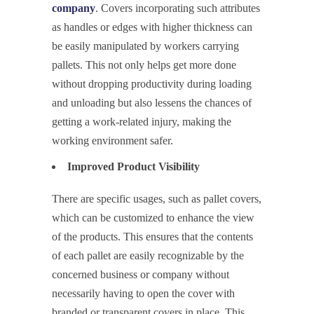
company
. Covers incorporating such attributes
as handles or edges with higher thickness can
be easily manipulated by workers carrying
pallets. This not only helps get more done
without dropping productivity during loading
and unloading but also lessens the chances of
getting a work-related injury, making the
working environment safer.
Improved Product Visibility
There are specific usages, such as pallet covers,
which can be customized to enhance the view
of the products. This ensures that the contents
of each pallet are easily recognizable by the
concerned business or company without
necessarily having to open the cover with
branded or transparent covers in place. This