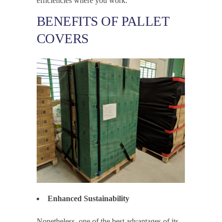
efficiencies where you work.
BENEFITS OF PALLET
COVERS
Enhanced Sustainability
Nonetheless, one of the best advantages of its