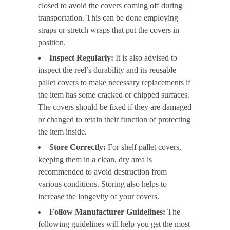
closed to avoid the covers coming off during
transportation. This can be done employing
straps or stretch wraps that put the covers in
position.
Inspect Regularly:
It is also advised to
inspect the reel’s durability and its reusable
pallet covers to make necessary replacements if
the item has some cracked or chipped surfaces.
The covers should be fixed if they are damaged
or changed to retain their function of protecting
the item inside.
Store Correctly:
For shelf pallet covers,
keeping them in a clean, dry area is
recommended to avoid destruction from
various conditions. Storing also helps to
increase the longevity of your covers.
Follow Manufacturer Guidelines:
The
following guidelines will help you get the most