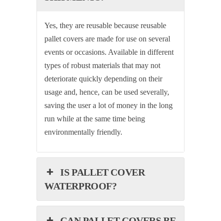
Yes, they are reusable because reusable
pallet covers are made for use on several
events or occasions. Available in different
types of robust materials that may not
deteriorate quickly depending on their
usage and, hence, can be used severally,
saving the user a lot of money in the long
run while at the same time being
environmentally friendly.
IS PALLET COVER
WATERPROOF?
CAN PALLET COVERS BE