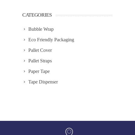
CATEGORIES
Bubble Wrap
Eco Friendly Packaging
Pallet Cover
Pallet Straps
Paper Tape
Tape Dispenser