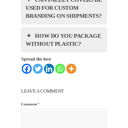
USED FOR CUSTOM
BRANDING ON SHIPMENTS?
HOW DO YOU PACKAGE
WITHOUT PLASTIC?
Spread the love
LEAVE A COMMENT
Comment
*