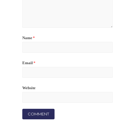
Name
*
Email
*
Website