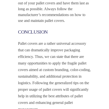
out of your pallet covers and have them last as
long as possible. Always follow the
manufacturer’s recommendations on how to
use and maintain pallet covers.
CONCLUSION
Pallet covers are a rather universal accessory
that can dramatically improve packaging
efficiency. Thus, we can state that there are
many opportunities to apply the fragile pallet
covers aimed at custom branding, color-coding,
sustainability, and additional protection in
logistics. Following the generalized tips on the
proper usage of pallet covers will significantly
help in utilizing the best attributes of pallet
covers and enhancing general pallet