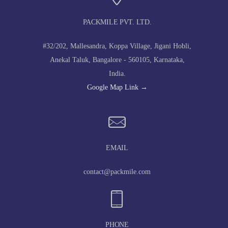
PACKMILE PVT. LTD.
#32/202, Mallesandra, Koppa Village, Jigani Hobli,
Anekal Taluk, Bangalore - 560105, Karnataka,
India.
Google Map Link →
EMAIL
contact@packmile.com
PHONE