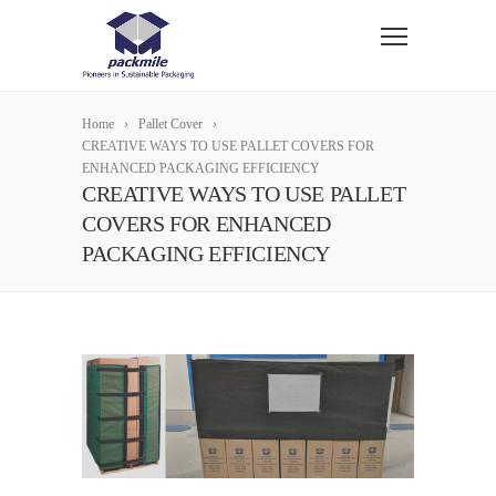
Home
Pallet Cover
CREATIVE WAYS TO USE PALLET COVERS FOR
ENHANCED PACKAGING EFFICIENCY
CREATIVE WAYS TO USE PALLET
COVERS FOR ENHANCED
PACKAGING EFFICIENCY