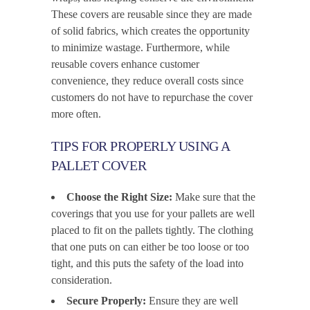
These covers are reusable since they are made
of solid fabrics, which creates the opportunity
to minimize wastage. Furthermore, while
reusable covers enhance customer
convenience, they reduce overall costs since
customers do not have to repurchase the cover
more often.
TIPS FOR PROPERLY USING A
PALLET COVER
Choose the Right Size:
Make sure that the
coverings that you use for your pallets are well
placed to fit on the pallets tightly. The clothing
that one puts on can either be too loose or too
tight, and this puts the safety of the load into
consideration.
Secure Properly:
Ensure they are well