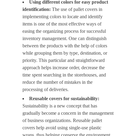
Using different colors for easy product
identification:
The use of pallet covers in
implementing colors to locate and identify
items is one of the most effective ways of
easing the organizing process for successful
inventory management. One can distinguish
between the products with the help of colors
while grouping them by type, destination, or
priority. This particular and straightforward
approach helps increase order, decrease the
time spent searching in the storehouses, and
reduce the number of mistakes in the
processing of deliveries.
Reusable covers for sustainability:
Sustainability is a new concept that has
gradually become a concern in the management
of business organizations. Reusable pallet
covers help avoid using single-use plastic
wraps, thus helping conserve the environment.