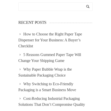
RECENT POSTS
How to Choose the Right Paper Tape
Dispenser for Your Business: A Buyer’s
Checklist
5 Reasons Gummed Paper Tape Will
Change Your Shipping Game
Why Paper Bubble Wrap is the
Sustainable Packaging Choice
Why Switching to Eco-Friendly
Packaging is a Smart Business Move
Cost-Reducing Industrial Packaging
Solutions That Don’t Compromise Quality