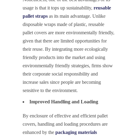
usage is that it tops up sustainability,
reusable
pallet straps
as its main advantage. Unlike
disposable wraps made of plastic, reusable
pallet covers are more environmentally friendly,
given that there are limited opportunities for
their reuse. By integrating more ecologically
friendly products into the market and using
environmentally friendly strategies, firms show
their corporate social responsibility and
increase sales since people are becoming
sensitive to the environment.
Improved Handling and Loading
By enclosure of effective and efficient pallet
covers, handling and loading procedures are
enhanced by the
packaging materials