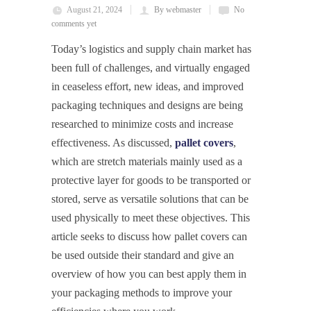
August 21, 2024
By webmaster
No
comments yet
Today’s logistics and supply chain market has
been full of challenges, and virtually engaged
in ceaseless effort, new ideas, and improved
packaging techniques and designs are being
researched to minimize costs and increase
effectiveness. As discussed,
pallet covers
,
which are stretch materials mainly used as a
protective layer for goods to be transported or
stored, serve as versatile solutions that can be
used physically to meet these objectives. This
article seeks to discuss how pallet covers can
be used outside their standard and give an
overview of how you can best apply them in
your packaging methods to improve your