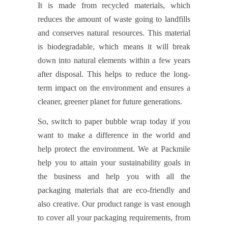
It is made from recycled materials, which
reduces the amount of waste going to landfills
and conserves natural resources. This material
is biodegradable, which means it will break
down into natural elements within a few years
after disposal. This helps to reduce the long-
term impact on the environment and ensures a
cleaner, greener planet for future generations.
So, switch to paper bubble wrap today if you
want to make a difference in the world and
help protect the environment. We at Packmile
help you to attain your sustainability goals in
the business and help you with all the
packaging materials that are eco-friendly and
also creative. Our product range is vast enough
to cover all your packaging requirements, from