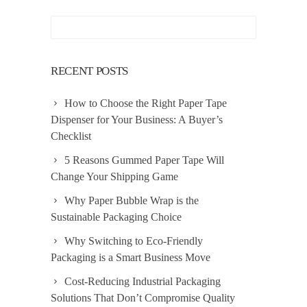
RECENT POSTS
How to Choose the Right Paper Tape
Dispenser for Your Business: A Buyer’s
Checklist
5 Reasons Gummed Paper Tape Will
Change Your Shipping Game
Why Paper Bubble Wrap is the
Sustainable Packaging Choice
Why Switching to Eco-Friendly
Packaging is a Smart Business Move
Cost-Reducing Industrial Packaging
Solutions That Don’t Compromise Quality