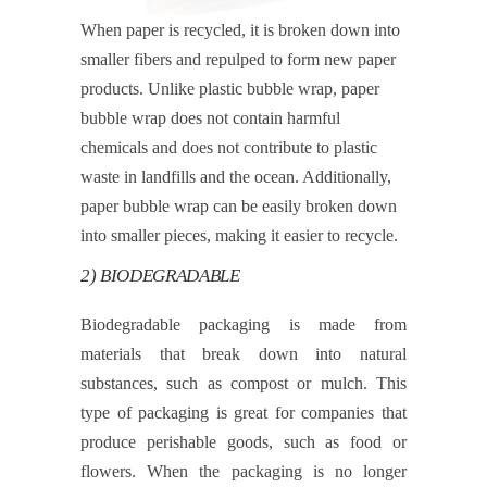
When paper is recycled, it is broken down into
smaller fibers and repulped to form new paper
products. Unlike plastic bubble wrap, paper
bubble wrap does not contain harmful
chemicals and does not contribute to plastic
waste in landfills and the ocean. Additionally,
paper bubble wrap can be easily broken down
into smaller pieces, making it easier to recycle.
2) BIODEGRADABLE
Biodegradable packaging is made from
materials that break down into natural
substances, such as compost or mulch. This
type of packaging is great for companies that
produce perishable goods, such as food or
flowers. When the packaging is no longer