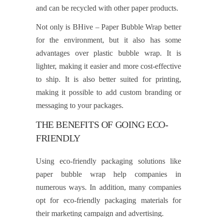
and can be recycled with other paper products.
Not only is BHive – Paper Bubble Wrap better
for the environment, but it also has some
advantages over plastic bubble wrap. It is
lighter, making it easier and more cost-effective
to ship. It is also better suited for printing,
making it possible to add custom branding or
messaging to your packages.
THE BENEFITS OF GOING ECO-
FRIENDLY
Using eco-friendly packaging solutions like
paper bubble wrap help companies in
numerous ways. In addition, many companies
opt for eco-friendly packaging materials for
their marketing campaign and advertising.