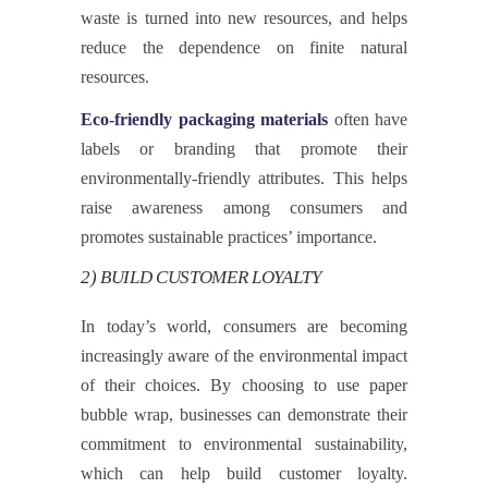
waste is turned into new resources, and helps
reduce the dependence on finite natural
resources.
Eco-friendly packaging materials
often have
labels or branding that promote their
environmentally-friendly attributes. This helps
raise awareness among consumers and
promotes sustainable practices’ importance.
2) BUILD CUSTOMER LOYALTY
In today’s world, consumers are becoming
increasingly aware of the environmental impact
of their choices. By choosing to use paper
bubble wrap, businesses can demonstrate their
commitment to environmental sustainability,
which can help build customer loyalty.