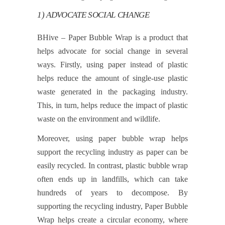
1) ADVOCATE SOCIAL CHANGE
BHive – Paper Bubble Wrap is a product that
helps advocate for social change in several
ways. Firstly, using paper instead of plastic
helps reduce the amount of single-use plastic
waste generated in the packaging industry.
This, in turn, helps reduce the impact of plastic
waste on the environment and wildlife.
Moreover, using paper bubble wrap helps
support the recycling industry as paper can be
easily recycled. In contrast, plastic bubble wrap
often ends up in landfills, which can take
hundreds of years to decompose. By
supporting the recycling industry, Paper Bubble
Wrap helps create a circular economy, where