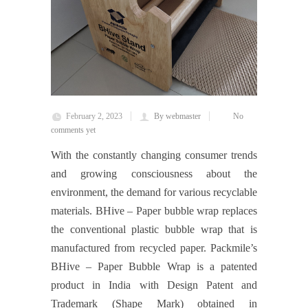
February 2, 2023
By webmaster
No
comments yet
With the constantly changing consumer trends
and growing consciousness about the
environment, the demand for various recyclable
materials. BHive – Paper bubble wrap replaces
the conventional plastic bubble wrap that is
manufactured from recycled paper. Packmile’s
BHive – Paper Bubble Wrap is a patented
product in India with Design Patent and
Trademark (Shape Mark) obtained in