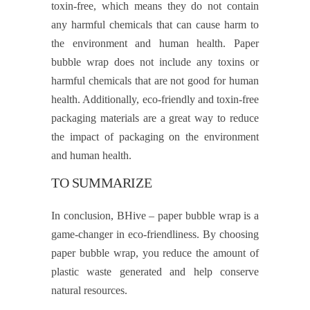
toxin-free, which means they do not contain
any harmful chemicals that can cause harm to
the environment and human health. Paper
bubble wrap does not include any toxins or
harmful chemicals that are not good for human
health. Additionally, eco-friendly and toxin-free
packaging materials are a great way to reduce
the impact of packaging on the environment
and human health.
TO SUMMARIZE
In conclusion, BHive – paper bubble wrap is a
game-changer in eco-friendliness. By choosing
paper bubble wrap, you reduce the amount of
plastic waste generated and help conserve
natural resources.