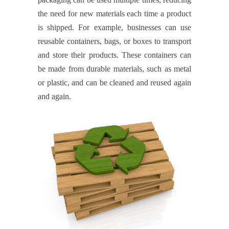
the need for new materials each time a product
is shipped. For example, businesses can use
reusable containers, bags, or boxes to transport
and store their products. These containers can
be made from durable materials, such as metal
or plastic, and can be cleaned and reused again
and again.