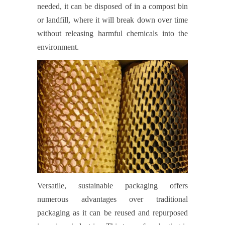
needed, it can be disposed of in a compost bin
or landfill, where it will break down over time
without releasing harmful chemicals into the
environment.
Versatile, sustainable packaging offers
numerous advantages over traditional
packaging as it can be reused and repurposed