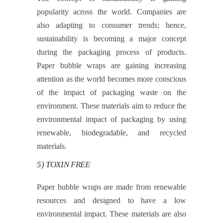
popularity across the world. Companies are
also adapting to consumer trends; hence,
sustainability is becoming a major concept
during the packaging process of products.
Paper bubble wraps are gaining increasing
attention as the world becomes more conscious
of the impact of packaging waste on the
environment. These materials aim to reduce the
environmental impact of packaging by using
renewable, biodegradable, and recycled
materials.
5) TOXIN FREE
Paper bubble wraps are made from renewable
resources and designed to have a low
environmental impact. These materials are also