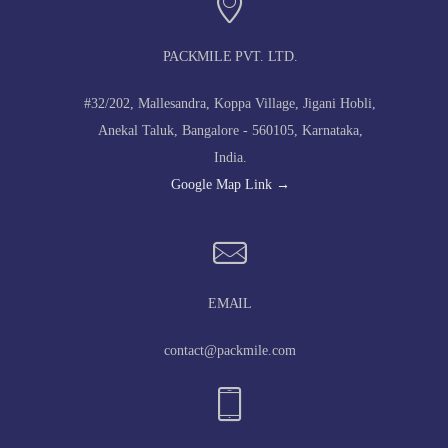
PACKMILE PVT. LTD.
#32/202, Mallesandra, Koppa Village, Jigani Hobli,
Anekal Taluk, Bangalore - 560105, Karnataka,
India.
Google Map Link →
EMAIL
contact@packmile.com