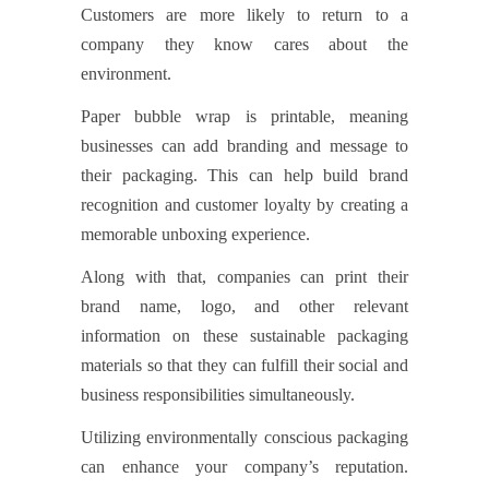
Customers are more likely to return to a
company they know cares about the
environment.
Paper bubble wrap is printable, meaning
businesses can add branding and message to
their packaging. This can help build brand
recognition and customer loyalty by creating a
memorable unboxing experience.
Along with that, companies can print their
brand name, logo, and other relevant
information on these sustainable packaging
materials so that they can fulfill their social and
business responsibilities simultaneously.
Utilizing environmentally conscious packaging
can enhance your company’s reputation.