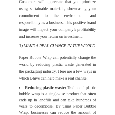
Customers will appreciate that you prioritize
using sustainable materials, showcasing your
commitment to the environment and
responsibility as a business. This positive brand
image will impact your company’s profitability
and increase your return on investment.
3) MAKE A REAL CHANGE IN THE WORLD
Paper Bubble Wrap can potentially change the
world by reducing plastic waste generated in
the packaging industry. Here are a few ways in
which Bhive can help make a real change:
Reducing plastic waste:
Traditional plastic
bubble wrap is a single-use product that often
ends up in landfills and can take hundreds of
years to decompose. By using Paper Bubble
Wrap, businesses can reduce the amount of