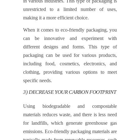
in various industries. This type of packaging is
unrestricted to a limited number of uses,
making it a more efficient choice.
When it comes to eco-friendly packaging, you
can be innovative and experiment with
different designs and forms. This type of
packaging can be used for various products,
including food, cosmetics, electronics, and
clothing, providing various options to meet
specific needs.
3) DECREASE YOUR CARBON FOOTPRINT
Using biodegradable and compostable
materials reduces waste, and there is less need
for landfills, which generate greenhouse gas
emissions. Eco-friendly packaging materials are
typically made from renewable resources, such