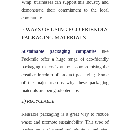
Wrap, businesses can support this industry and
demonstrate their commitment to the local
community.
5 WAYS OF USING ECO-FRIENDLY
PACKAGING MATERIALS
Sustainable packaging companies
like
Packmile offer a huge range of eco-friendly
packaging materials without compromising the
creative freedom of product packaging. Some
of the major reasons why these packaging
materials are being adopted are:
1) RECYCLABLE
Reusable packaging is a great way to reduce
waste and promote sustainability. This type of
packaging can be used multiple times, reducing