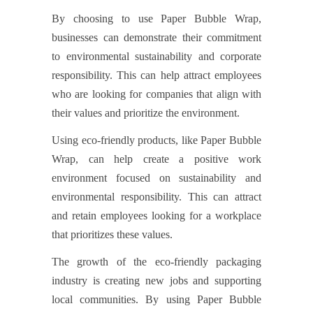
By choosing to use Paper Bubble Wrap,
businesses can demonstrate their commitment
to environmental sustainability and corporate
responsibility. This can help attract employees
who are looking for companies that align with
their values and prioritize the environment.
Using eco-friendly products, like Paper Bubble
Wrap, can help create a positive work
environment focused on sustainability and
environmental responsibility. This can attract
and retain employees looking for a workplace
that prioritizes these values.
The growth of the eco-friendly packaging
industry is creating new jobs and supporting
local communities. By using Paper Bubble