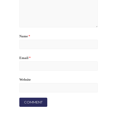
Name
*
Email
*
Website