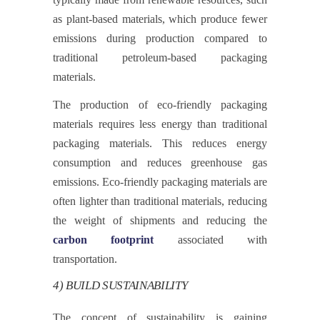
as plant-based materials, which produce fewer
emissions during production compared to
traditional petroleum-based packaging
materials.
The production of eco-friendly packaging
materials requires less energy than traditional
packaging materials. This reduces energy
consumption and reduces greenhouse gas
emissions. Eco-friendly packaging materials are
often lighter than traditional materials, reducing
the weight of shipments and reducing the
carbon footprint
associated with
transportation.
4) BUILD SUSTAINABILITY
The concept of sustainability is gaining