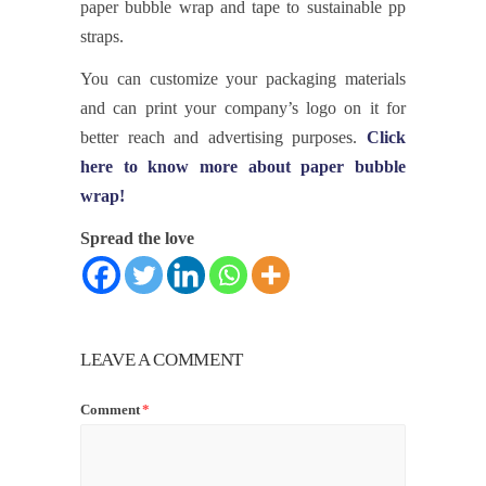
paper bubble wrap and tape to sustainable pp
straps.
You can customize your packaging materials
and can print your company’s logo on it for
better reach and advertising purposes.
Click
here to know more about paper bubble
wrap!
Spread the love
LEAVE A COMMENT
Comment
*