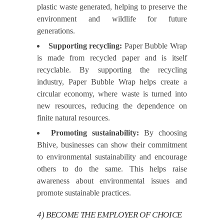
plastic waste generated, helping to preserve the
environment and wildlife for future
generations.
Supporting recycling:
Paper Bubble Wrap
is made from recycled paper and is itself
recyclable. By supporting the recycling
industry, Paper Bubble Wrap helps create a
circular economy, where waste is turned into
new resources, reducing the dependence on
finite natural resources.
Promoting sustainability:
By choosing
Bhive, businesses can show their commitment
to environmental sustainability and encourage
others to do the same. This helps raise
awareness about environmental issues and
promote sustainable practices.
4) BECOME THE EMPLOYER OF CHOICE