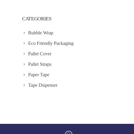
CATEGORIES
Bubble Wrap
Eco Friendly Packaging
Pallet Cover
Pallet Straps
Paper Tape
Tape Dispenser