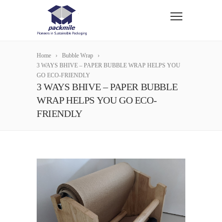
Home
Bubble Wrap
3 WAYS BHIVE – PAPER BUBBLE WRAP HELPS YOU
GO ECO-FRIENDLY
3 WAYS BHIVE – PAPER BUBBLE
WRAP HELPS YOU GO ECO-
FRIENDLY