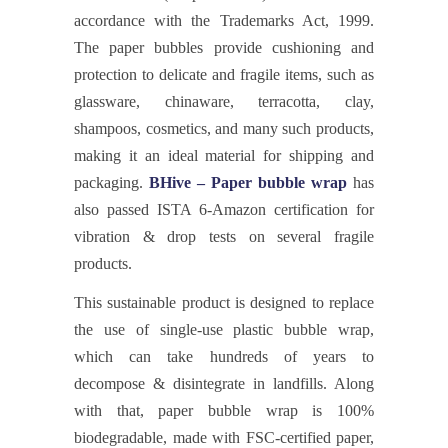
accordance with the Trademarks Act, 1999.
The paper bubbles provide cushioning and
protection to delicate and fragile items, such as
glassware, chinaware, terracotta, clay,
shampoos, cosmetics, and many such products,
making it an ideal material for shipping and
packaging.
BHive – Paper bubble wrap
has
also passed ISTA 6-Amazon certification for
vibration & drop tests on several fragile
products.
This sustainable product is designed to replace
the use of single-use plastic bubble wrap,
which can take hundreds of years to
decompose & disintegrate in landfills. Along
with that, paper bubble wrap is 100%
biodegradable, made with FSC-certified paper,