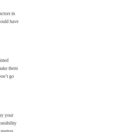
actors in
should have
inted
 make them
Don’t go
uy your
onsibility
 startup