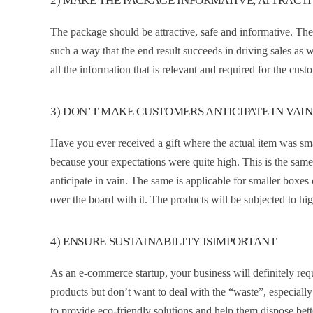
2) MAKE THE PACKAGE INFORMATIVE, ATTRACT
The package should be attractive, safe and informative. The 
such a way that the end result succeeds in driving sales as 
all the information that is relevant and required for the cu
3) DON’T MAKE CUSTOMERS ANTICIPATE IN VAIN
Have you ever received a gift where the actual item was sm
because your expectations were quite high. This is the sa
anticipate in vain. The same is applicable for smaller boxes 
over the board with it. The products will be subjected to hi
4) ENSURE SUSTAINABILITY ISIMPORTANT
As an e-commerce startup, your business will definitely req
products but don’t want to deal with the “waste”, especially 
to provide eco-friendly solutions and help them dispose bette