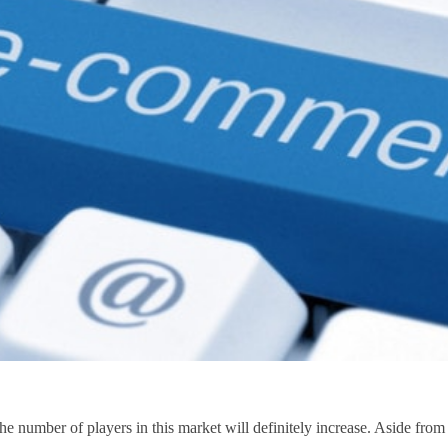
e number of players in this market will definitely increase. Aside from