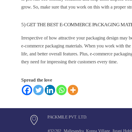
grow. So, make sure that you work on this with a proper strat
5) GET THE BEST E-COMMERCE PACKAGING MAT
Irrespective of how attractive your packaging design may be
e-commerce packaging materials. When you work with the bes
life, and better overall features. Plus, e-commerce packagin
they need for impressing their customers every time.
Spread the love
PACKMILE PVT. LTD.
#32/202, Mallesandra, Koppa Village, Jigani Hobl