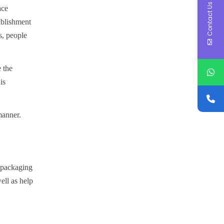
Contact Us
ace
ablishment
s, people
e the
is
manner.
f packaging
ell as help