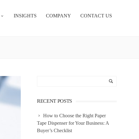
INSIGHTS
COMPANY
CONTACT US
RECENT POSTS
How to Choose the Right Paper
Tape Dispenser for Your Business: A
Buyer’s Checklist