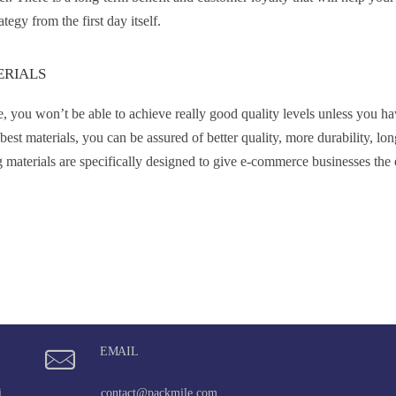
egy from the first day itself.
ERIALS
, you won’t be able to achieve really good quality levels unless you ha
t materials, you can be assured of better quality, more durability, lon
g materials are specifically designed to give e-commerce businesses the 
EMAIL
i,
contact@packmile.com