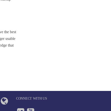
ve the best
ger usable
edge that
CONNECT WITH US