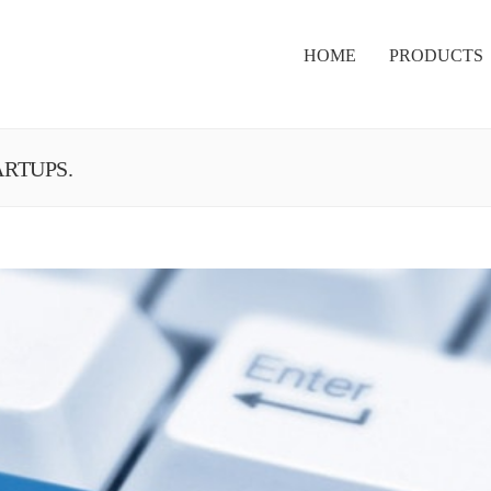
HOME
PRODUCTS
ARTUPS.