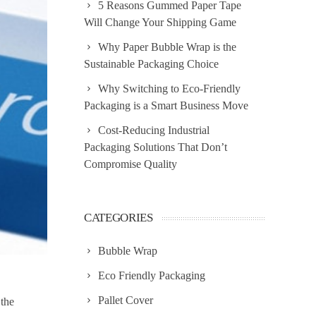
5 Reasons Gummed Paper Tape
Will Change Your Shipping Game
Why Paper Bubble Wrap is the
Sustainable Packaging Choice
Why Switching to Eco-Friendly
Packaging is a Smart Business Move
Cost-Reducing Industrial
Packaging Solutions That Don’t
Compromise Quality
CATEGORIES
Bubble Wrap
Eco Friendly Packaging
Pallet Cover
 the