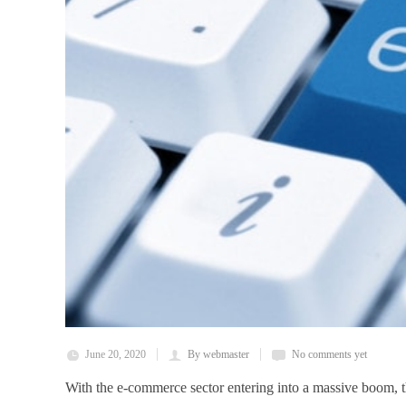
June 20, 2020
By webmaster
No comments yet
With the e-commerce sector entering into a massive boom, th