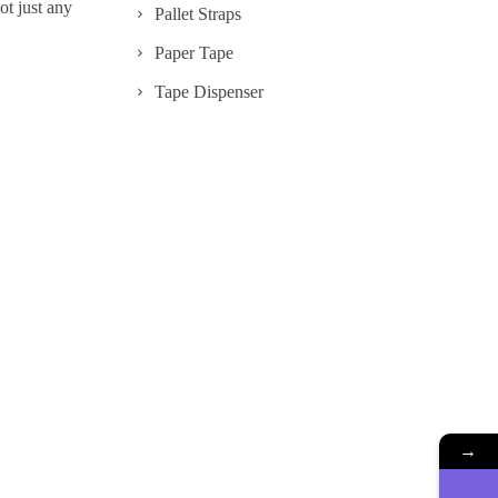
ot just any
Pallet Straps
Paper Tape
Tape Dispenser
→