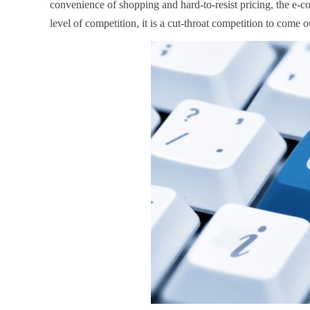
convenience of shopping and hard-to-resist pricing, the e-co
level of competition, it is a cut-throat competition to come ou