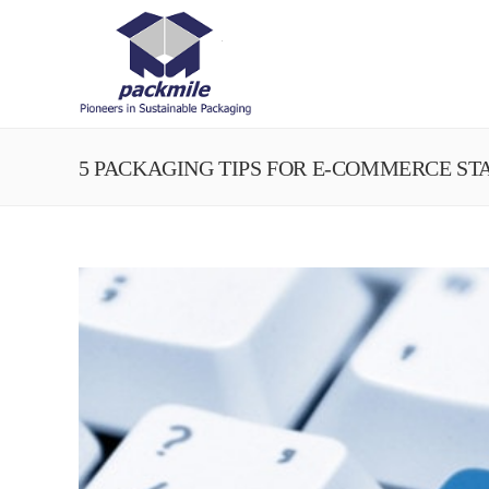
5 PACKAGING TIPS FOR E-COMMERCE ST