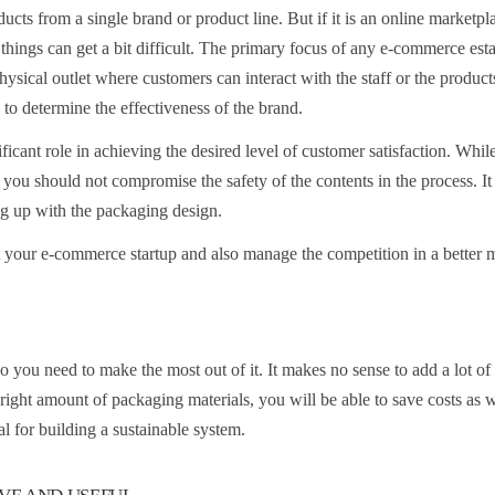
ucts from a single brand or product line. But if it is an online marketpl
 things can get a bit difficult. The primary focus of any e-commerce est
physical outlet where customers can interact with the staff or the product
 to determine the effectiveness of the brand.
ficant role in achieving the desired level of customer satisfaction. Whil
 you should not compromise the safety of the contents in the process. It 
ing up with the packaging design.
t your e-commerce startup and also manage the competition in a better 
So you need to make the most out of it. It makes no sense to add a lot o
e right amount of packaging materials, you will be able to save costs as w
l for building a sustainable system.