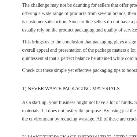
The challenge may not be daunting for sellers that offer prod
offering a wide range of products from several brands, then
is customer satisfaction. Since online sellers do not have a 
usually rely on the product packaging and quality of service
This brings us to the conclusion that packaging plays a signi
overall appeal and presentation of the package matters a lot,
quintessential that a perfect balance be attained while com
Check out these simple yet effective packaging tips to boos
1) NEVER WASTE PACKAGING MATERIALS
As a start-up, your business might not have a lot of funds. 
materials if it does not justify the purpose. By using just th
the environment by reducing wastage. All of these are crucia