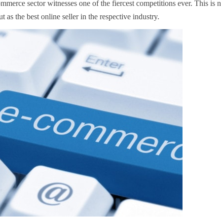
mmerce sector witnesses one of the fiercest competitions ever. This is n
t as the best online seller in the respective industry.