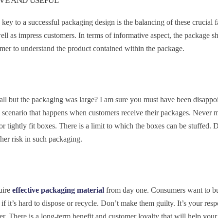
IVE AND USEFUL
key to a successful packaging design is the balancing of these crucial f
well as impress customers. In terms of informative aspect, the package 
stomer to understand the product contained within the package.
all but the packaging was large? I am sure you must have been disappo
me scenario that happens when customers receive their packages. Never
or tightly fit boxes. There is a limit to which the boxes can be stuffed. 
gher risk in such packaging.
uire
effective packaging material
from day one. Consumers want to b
if it’s hard to dispose or recycle. Don’t make them guilty. It’s your resp
r. There is a long-term benefit and customer loyalty that will help your